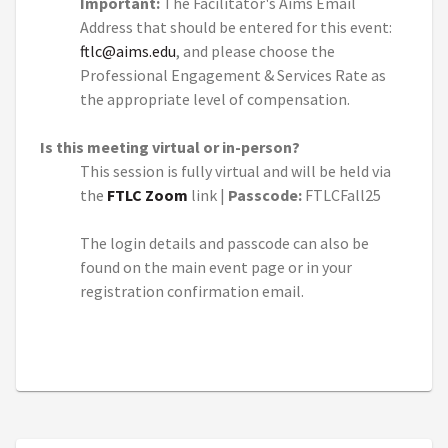
Important:
The Facilitator's Aims Email
Address that should be entered for this event:
ftlc@aims.edu
, and please choose the
Professional Engagement & Services Rate as
the appropriate level of compensation.
Is this meeting virtual or in-person?
This session is fully virtual and will be held via
the
FTLC Zoom
link |
Passcode:
FTLCFall25
The login details and passcode can also be
found on the main event page or in your
registration confirmation email.