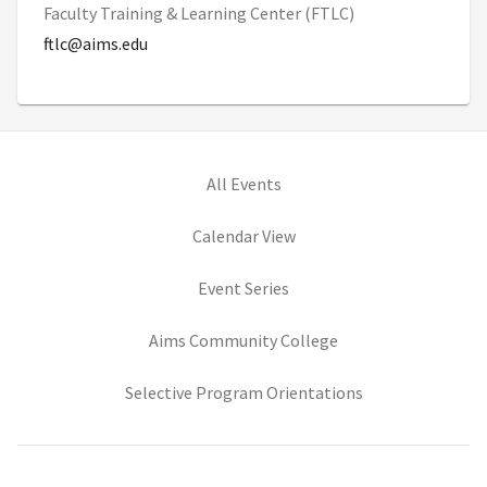
Faculty Training & Learning Center (FTLC)
ftlc@aims.edu
All Events
Calendar View
Event Series
(opens in new tab)
Aims Community College
(opens in new ta
Selective Program Orientations