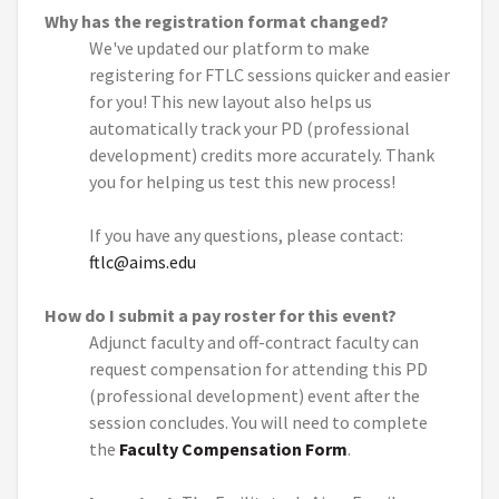
Why has the registration format changed?
We've updated our platform to make
registering for FTLC sessions quicker and easier
for you! This new layout also helps us
automatically track your PD (professional
development) credits more accurately. Thank
you for helping us test this new process!
If you have any questions, please contact:
ftlc@aims.edu
How do I submit a pay roster for this event?
Adjunct faculty and off-contract faculty can
request compensation for attending this PD
(professional development) event after the
session concludes. You will need to complete
the
Faculty Compensation Form
.