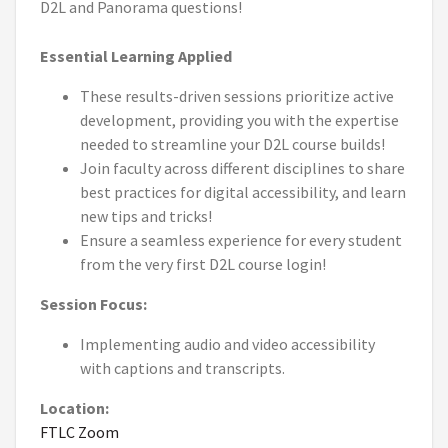
D2L and Panorama questions!
Essential Learning Applied
These results-driven sessions prioritize active
development, providing you with the expertise
needed to streamline your D2L course builds!
Join faculty across different disciplines to share
best practices for digital accessibility, and learn
new tips and tricks!
Ensure a seamless experience for every student
from the very first D2L course login!
Session Focus:
Implementing audio and video accessibility
with captions and transcripts.
Location:
FTLC Zoom