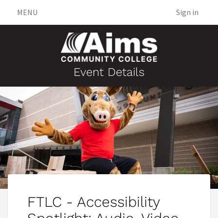
MENU
Sign in
Event Details
FTLC - Accessibility