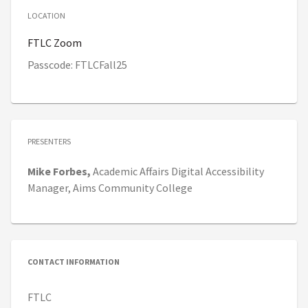
LOCATION
FTLC Zoom
Passcode: FTLCFall25
PRESENTERS
Mike
Forbes,
Academic Affairs Digital Accessibility
Manager,
Aims Community College
CONTACT INFORMATION
FTLC