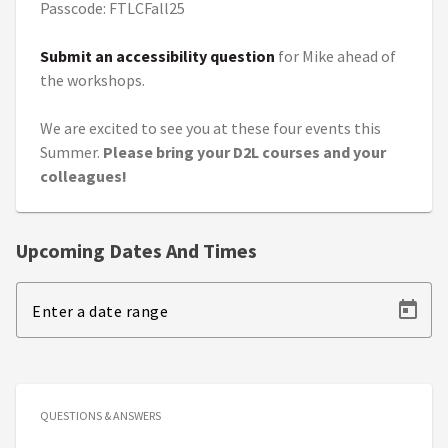
Passcode: FTLCFall25
Submit an accessibility question
for Mike ahead of
the workshops.
We are excited to see you at these four events this
Summer.
Please bring your D2L courses and your
colleagues!
Upcoming Dates And Times
Enter a date range
QUESTIONS & ANSWERS