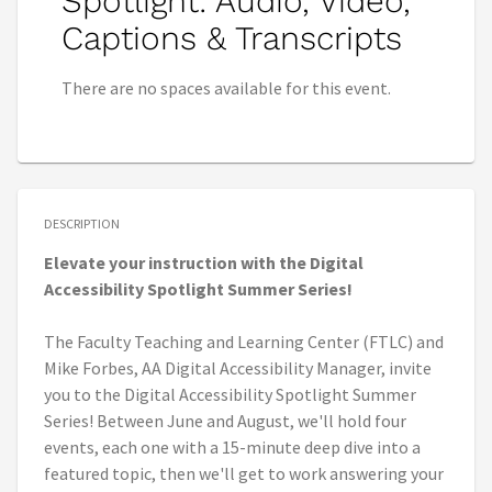
Spotlight: Audio, Video,
Captions & Transcripts
There are no spaces available for this event.
DESCRIPTION
Elevate your instruction with the Digital
Accessibility Spotlight Summer Series!
The Faculty Teaching and Learning Center (FTLC) and
Mike Forbes, AA Digital Accessibility Manager, invite
you to the Digital Accessibility Spotlight Summer
Series! Between June and August, we'll hold four
events, each one with a 15-minute deep dive into a
featured topic, then we'll get to work answering your