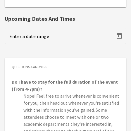
Upcoming Dates And Times
Enter a date range
QUESTIONS & ANSWERS
Do I have to stay for the full duration of the event
(from 4-7pm)?
Nope! Feel free to arrive whenever is convenient
for you, then head out whenever you're satisfied
with the information you've gained. Some
attendees choose to meet with one or two
academic departments they're interested in,