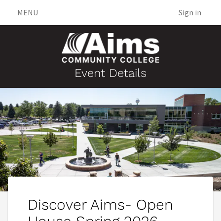
MENU
Sign in
Event Details
Discover Aims- Open