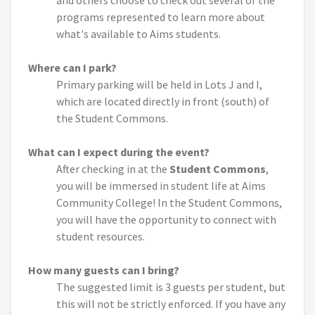
and others choose to check out several of the
programs represented to learn more about
what's available to Aims students.
Where can I park?
Primary parking will be held in Lots J and I,
which are located directly in front (south) of
the Student Commons.
What can I expect during the event?
After checking in at the
Student Commons
,
you will be immersed in student life at Aims
Community College! In the Student Commons,
you will have the opportunity to connect with
student resources.
How many guests can I bring?
The suggested limit is 3 guests per student, but
this will not be strictly enforced. If you have any