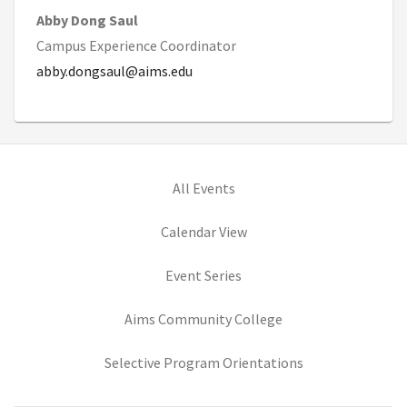
Abby Dong Saul
Campus Experience Coordinator
abby.dongsaul@aims.edu
All Events
Calendar View
Event Series
(opens in new tab)
Aims Community College
(opens in new ta
Selective Program Orientations