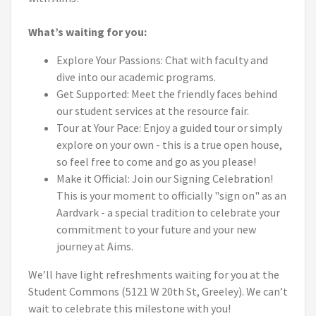
What’s waiting for you:
Explore Your Passions: Chat with faculty and
dive into our academic programs.
Get Supported: Meet the friendly faces behind
our student services at the resource fair.
Tour at Your Pace: Enjoy a guided tour or simply
explore on your own - this is a true open house,
so feel free to come and go as you please!
Make it Official: Join our Signing Celebration!
This is your moment to officially "sign on" as an
Aardvark - a special tradition to celebrate your
commitment to your future and your new
journey at Aims.
We’ll have light refreshments waiting for you at the
Student Commons (5121 W 20th St, Greeley). We can’t
wait to celebrate this milestone with you!