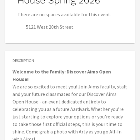
House Spring 2026
There are no spaces available for this event.
5121 West 20th Street
DESCRIPTION
Welcome to the Family: Discover Aims Open
House!
We are so excited to meet you! Join Aims faculty, staff,
and your future classmates for our Discover Aims
Open House - an event dedicated entirely to
celebrating you as a future Aardvark. Whether you’re
just starting to explore your options or you’re ready
to take those first official steps, this is your time to
shine. Come grab a photo with Arty as you go All-In
with Aims!