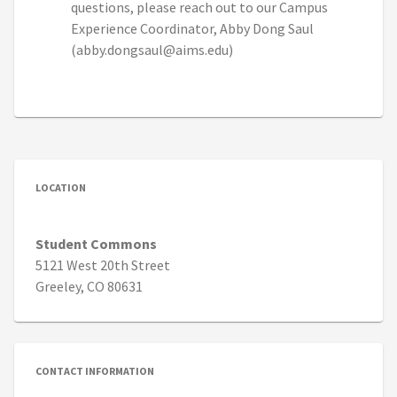
questions, please reach out to our Campus
Experience Coordinator, Abby Dong Saul
(abby.dongsaul@aims.edu)
LOCATION
Student Commons
5121 West 20th Street
Greeley, CO 80631
CONTACT INFORMATION