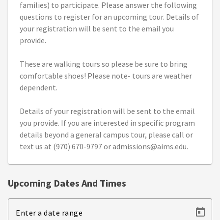
families) to participate. Please answer the following
questions to register for an upcoming tour. Details of
your registration will be sent to the email you
provide.
These are walking tours so please be sure to bring
comfortable shoes! Please note- tours are weather
dependent.
Details of your registration will be sent to the email
you provide. If you are interested in specific program
details beyond a general campus tour, please call or
text us at (970) 670-9797 or admissions@aims.edu.
Upcoming Dates And Times
Enter a date range