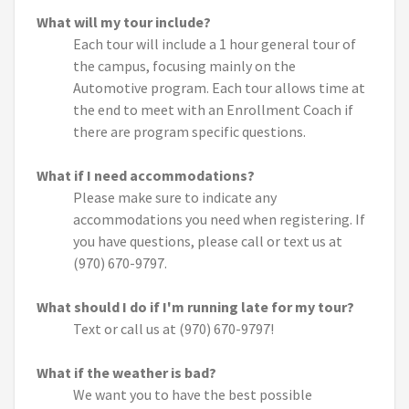
What will my tour include?
Each tour will include a 1 hour general tour of
the campus, focusing mainly on the
Automotive program. Each tour allows time at
the end to meet with an Enrollment Coach if
there are program specific questions.
What if I need accommodations?
Please make sure to indicate any
accommodations you need when registering. If
you have questions, please call or text us at
(970) 670-9797.
What should I do if I'm running late for my tour?
Text or call us at (970) 670-9797!
What if the weather is bad?
We want you to have the best possible