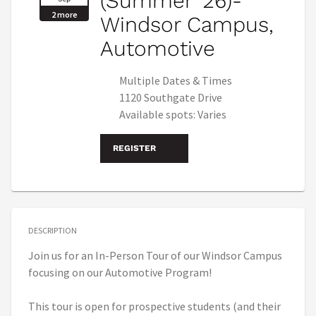
(Summer '26)-
2 more
Windsor Campus,
Automotive
Multiple Dates & Times
1120 Southgate Drive
Available spots: Varies
REGISTER
DESCRIPTION
Join us for an In-Person Tour of our Windsor Campus
focusing on our Automotive Program!
This tour is open for prospective students (and their