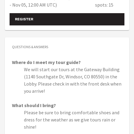
- Nov 05, 12:00 AM UTC)
spots: 15
REGISTER
QUESTIONS & ANSWERS
Where do I meet my tour guide?
We will start our tours at the Gateway Building
(1140 Southgate Dr, Windsor, CO 80550) in the
Lobby. Please check in with the front desk when
you arrive!
What should I bring?
Please be sure to bring comfortable shoes and
dress for the weather as we give tours rain or
shine!