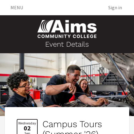
MENU
Sign in
Event Details
Campus Tours
Wednesday
02
Sep