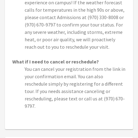
experience on campus! If the weather forecast
calls for temperatures in the high 90s or above,
please contact Admissions at (970) 330-8008 or
(970) 670-9797 to confirm your tour status. For
any severe weather, including storms, extreme
heat, or poor air quality, we will proactively
reach out to you to reschedule your visit.
What if I need to cancel or reschedule?
You can cancel your registration from the link in
your confirmation email. You can also
reschedule simply by registering for a different
tour. If you needs assistance canceling or
rescheduling, please text or call us at (970) 670-
9797.