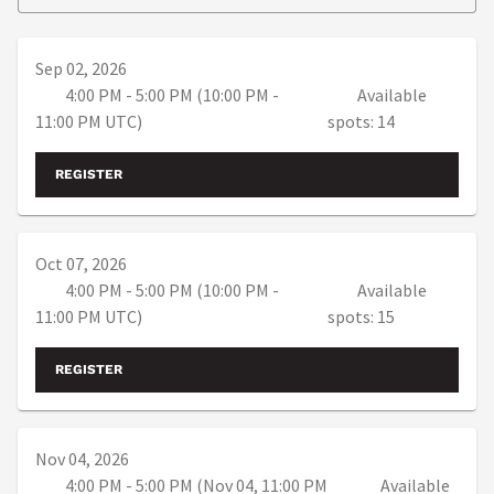
Sep 02, 2026
4:00 PM - 5:00 PM (10:00 PM -
Available
11:00 PM UTC)
spots: 14
REGISTER
Oct 07, 2026
4:00 PM - 5:00 PM (10:00 PM -
Available
11:00 PM UTC)
spots: 15
REGISTER
Nov 04, 2026
4:00 PM - 5:00 PM (Nov 04, 11:00 PM
Available