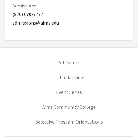
Admissions
(970) 670-9797
admissions@aims.edu
All Events
Calendar View
Event Series
(opens in new tab)
Aims Community College
(opens in new ta
Selective Program Orientations