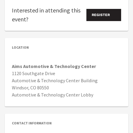
Interested in attending this
REGISTER
event?
LOCATION
Aims Automotive & Technology Center
1120 Southgate Drive
Automotive & Technology Center Building
Windsor, CO 80550
Automotive & Technology Center Lobby
CONTACT INFORMATION