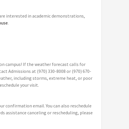
 are interested in academic demonstrations,
ouse
.
on campus! If the weather forecast calls for
tact Admissions at (970) 330-8008 or (970) 670-
eather, including storms, extreme heat, or poor
reschedule your visit.
your confirmation email. You can also reschedule
eeds assistance canceling or rescheduling, please