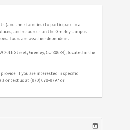
 (and their families) to participate in a
 places, and resources on the Greeley campus.
hoes. Tours are weather-dependent.
 20th Street, Greeley, CO 80634), located in the
provide. If you are interested in specific
l or text us at (970) 670-9797 or