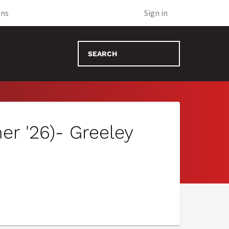
(opens in new tab)
ons
Sign in
r '26)- Greeley