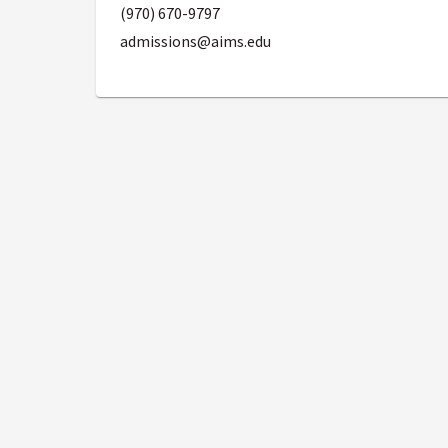
(970) 670-9797
admissions@aims.edu