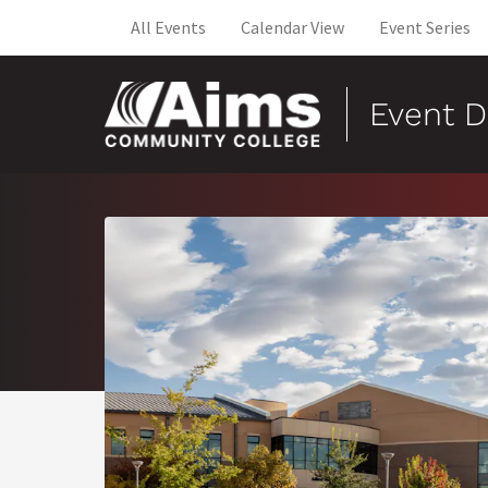
All Events
Calendar View
Event Series
Event D