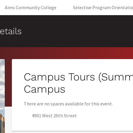
(opens in new tab)
Aims Community College
Selective Program Orientati
etails
Campus Tours (Summe
Campus
There are no spaces available for this event.
4901 West 20th Street