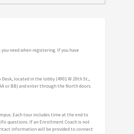
you need when registering. If you have
 Desk, located in the lobby (4901 W 20th St.,
(AA or BB) and enter through the North doors.
ampus. Each tour includes time at the end to
ic questions. If an Enrollment Coach is not
ontact information will be provided to connect