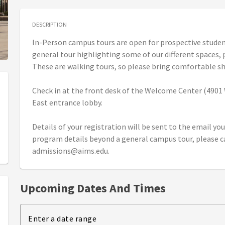
DESCRIPTION
In-Person campus tours are open for prospective students
general tour highlighting some of our different spaces,
These are walking tours, so please bring comfortable s
Check in at the front desk of the Welcome Center (4901 W
East entrance lobby.
Details of your registration will be sent to the email you 
program details beyond a general campus tour, please cal
admissions@aims.edu.
Upcoming Dates And Times
Enter a date range