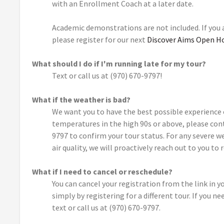
with an Enrollment Coach at a later date.
Academic demonstrations are not included. If you
please register for our next
Discover Aims Open H
What should I do if I'm running late for my tour?
Text or call us at (970) 670-9797!
What if the weather is bad?
We want you to have the best possible experience 
temperatures in the high 90s or above, please con
9797 to confirm your tour status. For any severe w
air quality, we will proactively reach out to you to 
What if I need to cancel or reschedule?
You can cancel your registration from the link in 
simply by registering for a different tour. If you n
text or call us at (970) 670-9797.