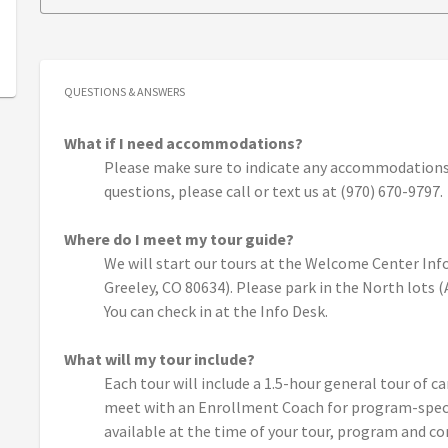
QUESTIONS & ANSWERS
What if I need accommodations?
Please make sure to indicate any accommodations 
questions, please call or text us at (970) 670-9797.
Where do I meet my tour guide?
We will start our tours at the Welcome Center Info
Greeley, CO 80634). Please park in the North lots 
You can check in at the Info Desk.
What will my tour include?
Each tour will include a 1.5-hour general tour of c
meet with an Enrollment Coach for program-specif
available at the time of your tour, program and c