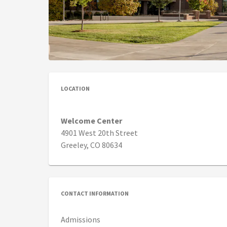
LOCATION
Welcome Center
4901 West 20th Street
Greeley, CO 80634
CONTACT INFORMATION
Admissions